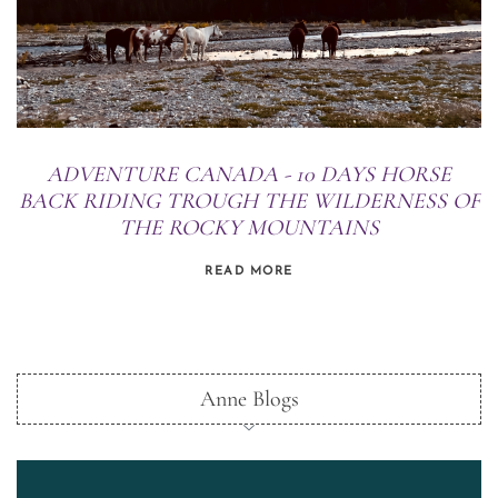
ADVENTURE CANADA - 10 DAYS HORSE
BACK RIDING TROUGH THE WILDERNESS OF
THE ROCKY MOUNTAINS
READ MORE
Anne Blogs