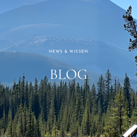
NEWS & WISSEN
BLOG