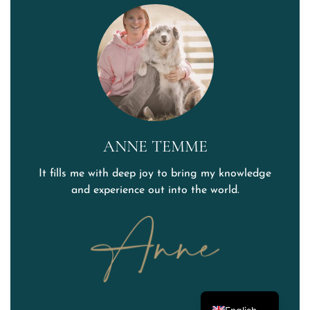
ANNE TEMME
It fills me with deep joy to bring my knowledge
and experience out into the world.
German