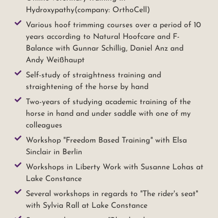
Hydroxypathy(company: OrthoCell)
Various hoof trimming courses over a period of 10
years according to Natural Hoofcare and F-
Balance with Gunnar Schillig, Daniel Anz and
Andy Weißhaupt
Self-study of straightness training and
straightening of the horse by hand
Two-years of studying academic training of the
horse in hand and under saddle with one of my
colleagues
Workshop "Freedom Based Training" with Elsa
Sinclair in Berlin
Workshops in Liberty Work with Susanne Lohas at
Lake Constance
Several workshops in regards to "The rider's seat"
with Sylvia Rall at Lake Constance