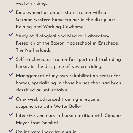
western riding.
Employment as an assistant trainer with a
German western horse trainer in the disciplines
Reining and Working Cowhorse
Study of Biological and Medical Laboratory
Research at the Saxion Hogeschool in Enschede,
The Netherlands
Self-employed as trainer for sport and trail riding
horses in the discipline of western riding
Management of my own rehabilitation center for
horses, specializing in those horses that had been
classified as untreatable
One- week advanced training in equine
acupuncture with Welter-Böller
Intensive seminars in horse nutrition with Simone
Meyer from Semhof
Online veterinary training in