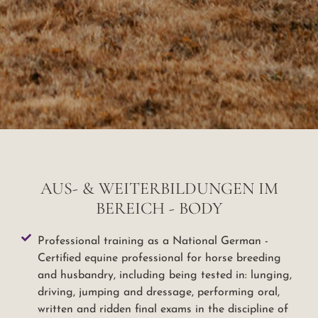
AUS- & WEITERBILDUNGEN IM
BEREICH - BODY
Professional training as a National German -
Certified equine professional for horse breeding
and husbandry, including being tested in: lunging,
driving, jumping and dressage, performing oral,
written and ridden final exams in the discipline of