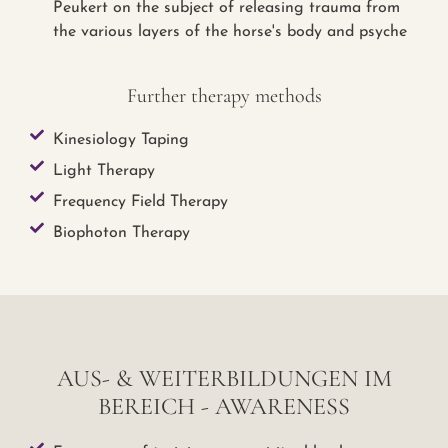
Peukert on the subject of releasing trauma from
the various layers of the horse's body and psyche
Further therapy methods
Kinesiology Taping
Light Therapy
Frequency Field Therapy
Biophoton Therapy
AUS- & WEITERBILDUNGEN IM
BEREICH - AWARENESS