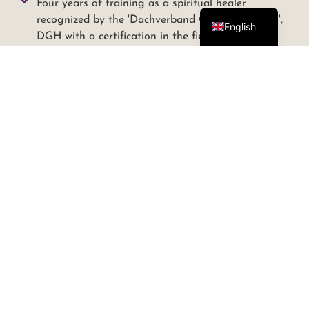
Four years of training as a spiritual healer
German
recognized by the 'Dachverband Geistiges Heilen',
English
DGH with a certification in the field of telepathic
animal communication and soul readings. (Teacher
Anja Hertwig, FATUM - Academy for energetic
healer)
Four years of training as a spiritual healer in the
field of "Hands on Healing", applicable to animals
and humans, also recognized and certified by the
DGH.ev ( Teacher Anna-Maria Pierce in
cooperation with FATUM-Academy)
Yearly continued education since 2011 in the field
of Spiritual Healing with Anna-Maria Pierce
Two-year online study of wild horse language with
Marc Lubetzki
Training as an equine assisted coach at Ammersee
with Manuela and Carsten Essig from "live, love,
learn".