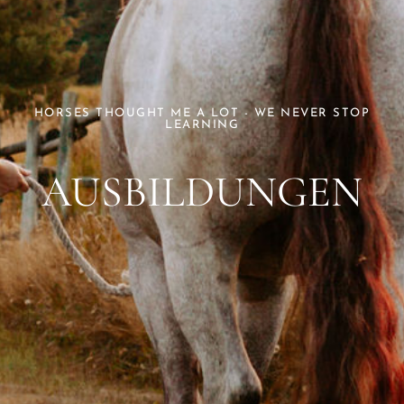
HORSES THOUGHT ME A LOT - WE NEVER STOP
LEARNING
AUSBILDUNGEN