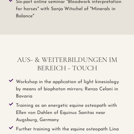
Six-part online seminar "Bloodwork interpretation
for horses" with Sonja Witschel of "Minerals in
Balance"
AUS- & WEITERBILDUNGEN IM
BEREICH - TOUCH
Workshop in the application of light kinesiology
by means of biophoton mirrors; Renzo Celani in
Bavaria
Training as an energetic equine osteopath with
Ellen von Dahlen of Equinus Sanitas near
Augsburg, Germany
Further training with the equine osteopath Lina